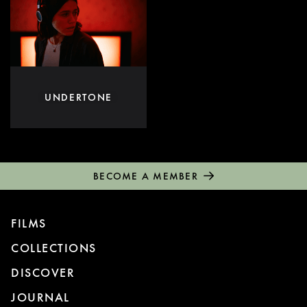
UNDERTONE
BECOME A MEMBER
FILMS
COLLECTIONS
DISCOVER
JOURNAL