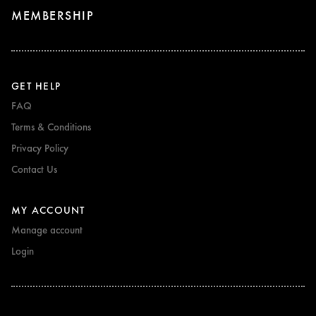
MEMBERSHIP
GET HELP
FAQ
Terms & Conditions
Privacy Policy
Contact Us
MY ACCOUNT
Manage account
Login