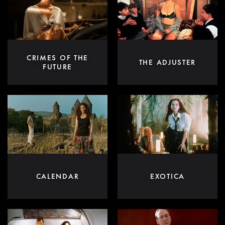
CRIMES OF THE
THE ADJUSTER
FUTURE
CALENDAR
EXOTICA