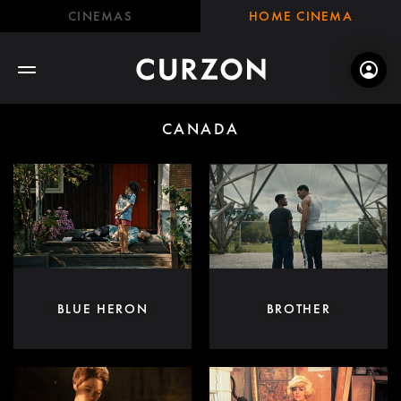
CINEMAS
HOME CINEMA
CANADA
BLUE HERON
BROTHER