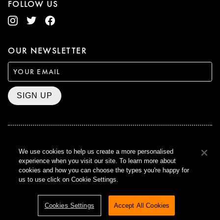
FOLLOW US
OUR NEWSLETTER
SIGN UP
BAFTA WINNER 2017
We use cookies to help us create a more personalised
OUTSTANDING CONTRIBUTION
experience when you visit our site. To learn more about
TO BRITISH CINEMA
cookies and how you can choose the types you're happy for
CURZON © 2021
us to use click on Cookie Settings.
ALL RIGHTS RESERVED
TERMS & CONDITIONS
PRIVACY POLICY
Cookies Settings
Accept All Cookies