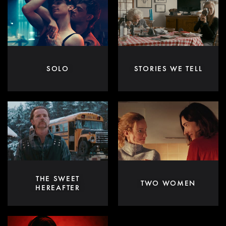
SOLO
STORIES WE TELL
THE SWEET
TWO WOMEN
HEREAFTER