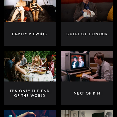
FAMILY VIEWING
GUEST OF HONOUR
IT'S ONLY THE END
NEXT OF KIN
OF THE WORLD