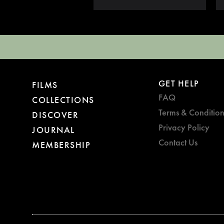
GET HELP
FILMS
FAQ
COLLECTIONS
Terms & Condition
DISCOVER
Privacy Policy
JOURNAL
Contact Us
MEMBERSHIP