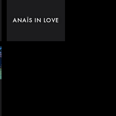
ANAÏS IN LOVE