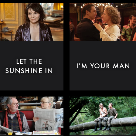
LET THE
I'M YOUR MAN
SUNSHINE IN