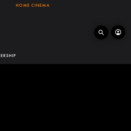
HOME CINEMA
ERSHIP