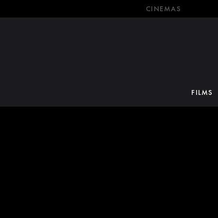
CINEMAS
FILMS