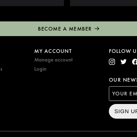
BECOME A MEMBER
MY ACCOUNT
FOLLOW U
Manage account
s
Login
OUR NEWS
SIGN U