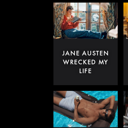
JANE AUSTEN
WRECKED MY
LIFE