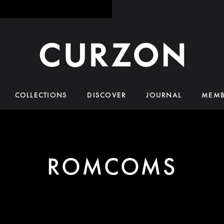
COLLECTIONS
DISCOVER
JOURNAL
MEMB
ROMCOMS