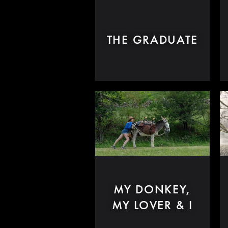
THE GRADUATE
MY DONKEY,
MY LOVER & I