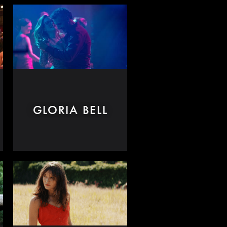
GLORIA BELL