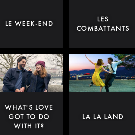
LES
LE WEEK-END
COMBATTANTS
WHAT'S LOVE
GOT TO DO
LA LA LAND
WITH IT?