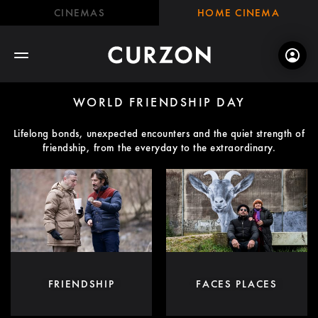
CINEMAS
HOME CINEMA
WORLD FRIENDSHIP DAY
Lifelong bonds, unexpected encounters and the quiet strength of
friendship, from the everyday to the extraordinary.
FRIENDSHIP
FACES PLACES