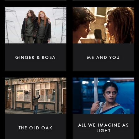
GINGER & ROSA
ME AND YOU
ALL WE IMAGINE AS
THE OLD OAK
LIGHT