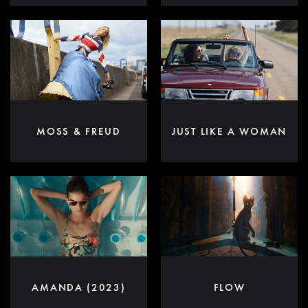
MOSS & FREUD
JUST LIKE A WOMAN
AMANDA (2023)
FLOW