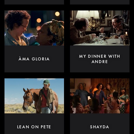
MY DINNER WITH
ÀMA GLORIA
ANDRE
LEAN ON PETE
SHAYDA