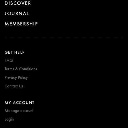
DISCOVER
JOURNAL
MEMBERSHIP
GET HELP
FAQ
Terms & Conditions
Privacy Policy
Contact Us
MY ACCOUNT
Manage account
Login