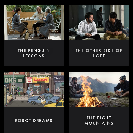
THE PENGUIN
THE OTHER SIDE OF
LESSONS
HOPE
THE EIGHT
ROBOT DREAMS
MOUNTAINS