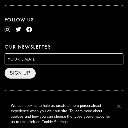
FOLLOW US
OUR NEWSLETTER
SIGN UP
BAFTA WINNER 2017
We use cookies to help us create a more personalised
OUTSTANDING CONTRIBUTION
experience when you visit our site. To learn more about
TO BRITISH CINEMA
cookies and how you can choose the types you're happy for
CURZON © 2021
us to use click on Cookie Settings.
ALL RIGHTS RESERVED