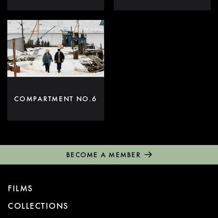
COMPARTMENT NO.6
BECOME A MEMBER
FILMS
COLLECTIONS