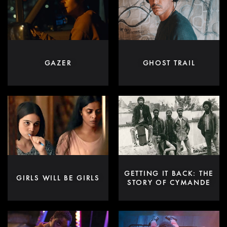
GAZER
GHOST TRAIL
GETTING IT BACK: THE
GIRLS WILL BE GIRLS
STORY OF CYMANDE