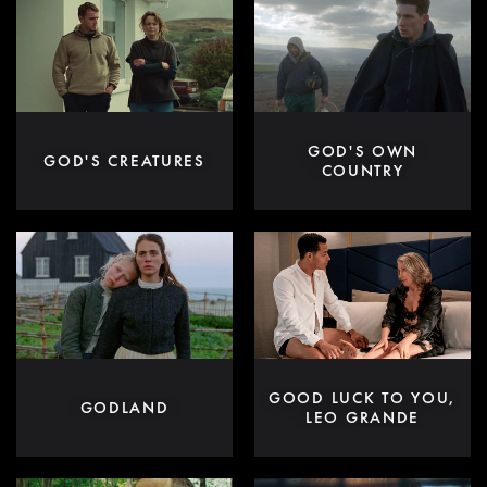
GOD'S OWN
GOD'S CREATURES
COUNTRY
GOOD LUCK TO YOU,
GODLAND
LEO GRANDE