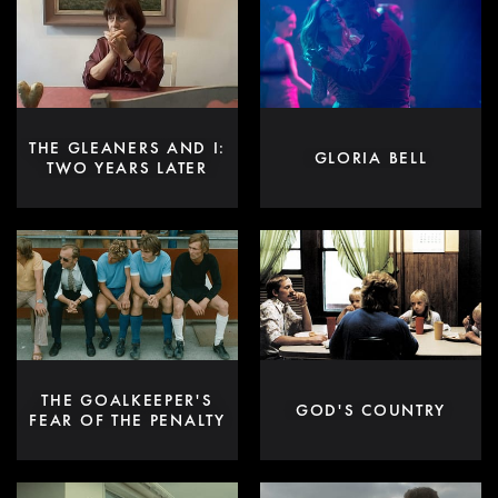
THE GLEANERS AND I:
GLORIA BELL
TWO YEARS LATER
THE GOALKEEPER'S
GOD'S COUNTRY
FEAR OF THE PENALTY