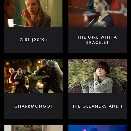
THE GIRL WITH A
GIRL (2019)
BRACELET
GITARRMONGOT
THE GLEANERS AND I