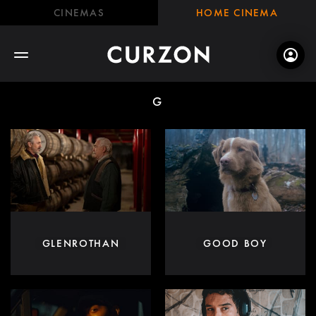
CINEMAS
HOME CINEMA
G
GLENROTHAN
GOOD BOY