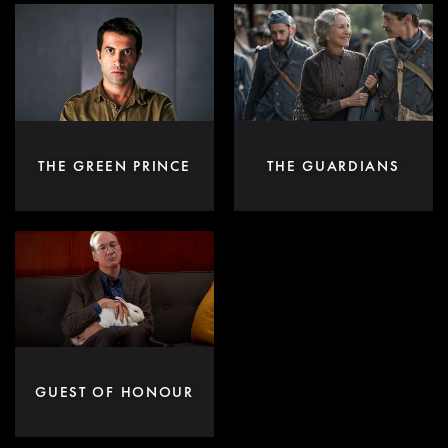
THE GREEN PRINCE
THE GUARDIANS
GUEST OF HONOUR