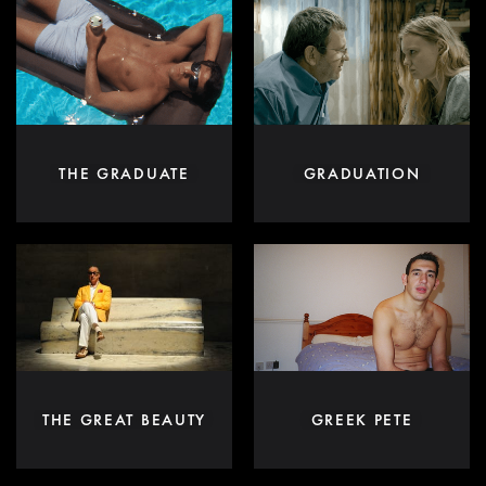
THE GRADUATE
GRADUATION
THE GREAT BEAUTY
GREEK PETE