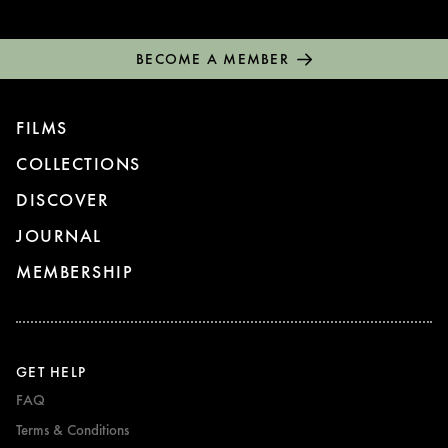
BECOME A MEMBER
FILMS
COLLECTIONS
DISCOVER
JOURNAL
MEMBERSHIP
GET HELP
FAQ
Terms & Conditions