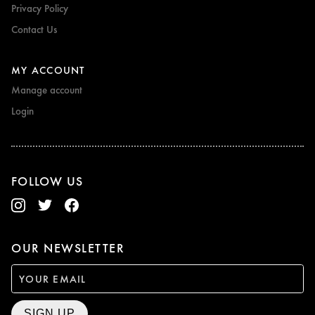
Privacy Policy
Contact Us
MY ACCOUNT
Manage account
Login
FOLLOW US
OUR NEWSLETTER
SIGN UP