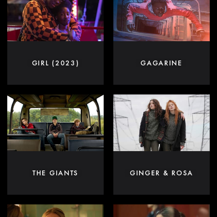
GIRL (2023)
GAGARINE
THE GIANTS
GINGER & ROSA