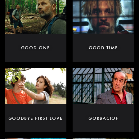
GOOD ONE
GOOD TIME
GOODBYE FIRST LOVE
GORBACIOF