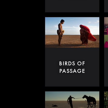
BIRDS OF
PASSAGE