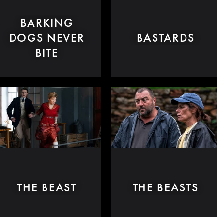
BARKING
DOGS NEVER
BASTARDS
BITE
THE BEAST
THE BEASTS