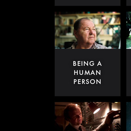
BEING A
HUMAN
PERSON