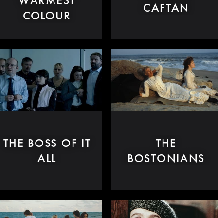
WARMEST
CAFTAN
COLOUR
THE BOSS OF IT
THE
ALL
BOSTONIANS