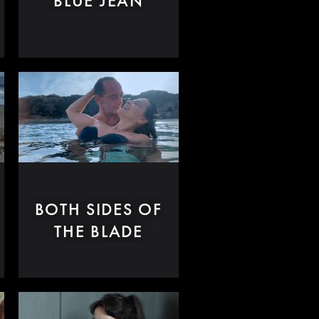
BLUE JEAN
BOTH SIDES OF
THE BLADE