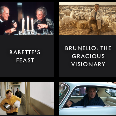
BRUNELLO: THE
BABETTE'S
GRACIOUS
FEAST
VISIONARY