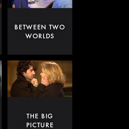
BETWEEN TWO
WORLDS
THE BIG
PICTURE