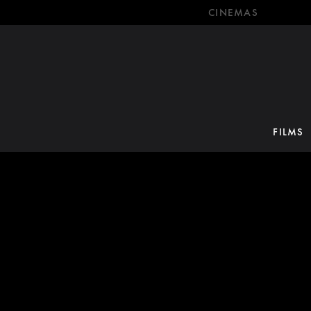
CINEMAS
FILMS