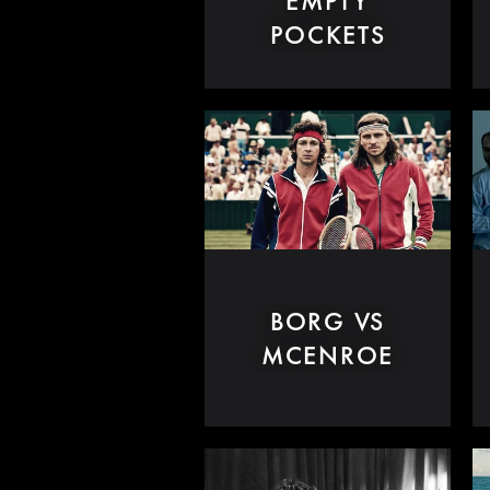
EMPTY
POCKETS
BORG VS
MCENROE