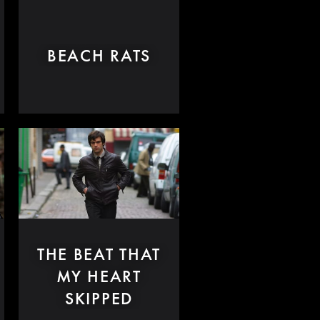
BEACH RATS
THE BEAT THAT
MY HEART
SKIPPED