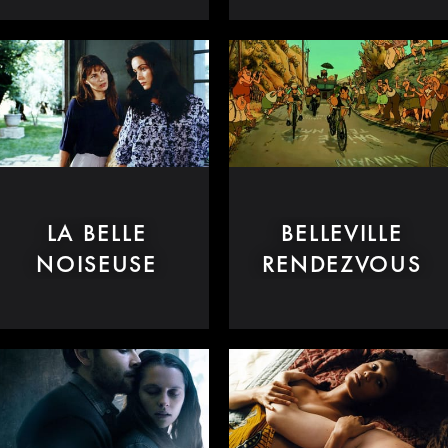
LA BELLE
BELLEVILLE
NOISEUSE
RENDEZVOUS