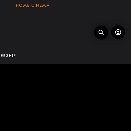
HOME CINEMA
ERSHIP