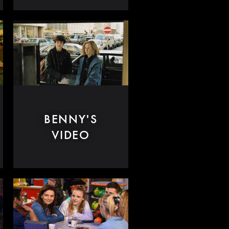
BENNY'S
VIDEO