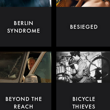
BERLIN
BESIEGED
SYNDROME
BEYOND THE
BICYCLE
REACH
THIEVES