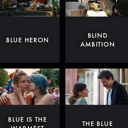
BLIND
BLUE HERON
AMBITION
BLUE IS THE
THE BLUE