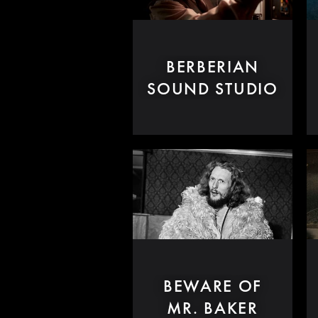
BERBERIAN
SOUND STUDIO
BEWARE OF
MR. BAKER