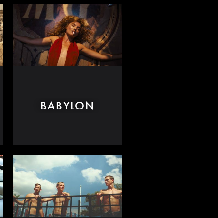
BABYLON