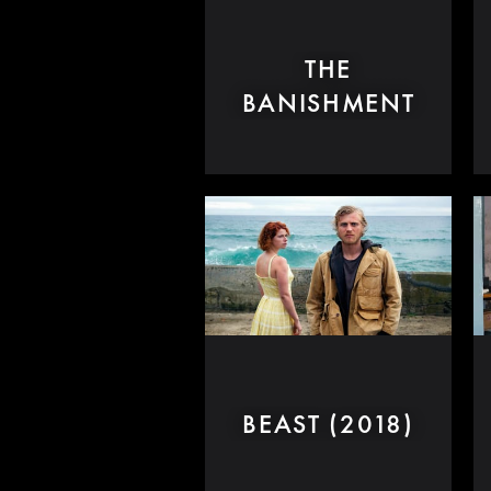
THE
BANISHMENT
BEAST (2018)