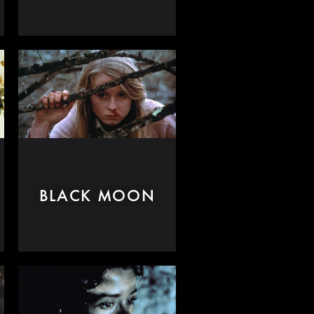
BLACK MOON