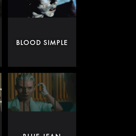
BLOOD SIMPLE