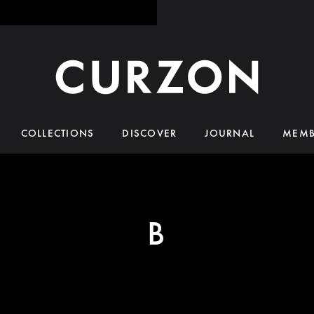
COLLECTIONS
DISCOVER
JOURNAL
MEMB
B