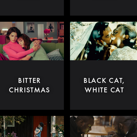
BITTER
BLACK CAT,
CHRISTMAS
WHITE CAT