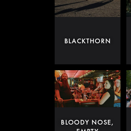
BLACKTHORN
BLOODY NOSE,