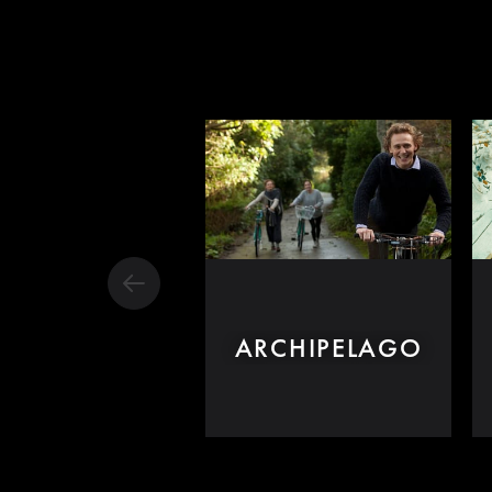
ARCHIPELAGO