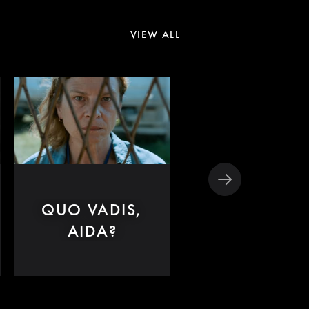
VIEW ALL
QUO VADIS,
SHIRLEY
AIDA?