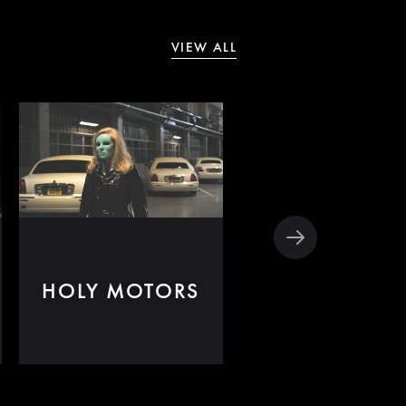
VIEW ALL
HOLY MOTORS
IL DIVO