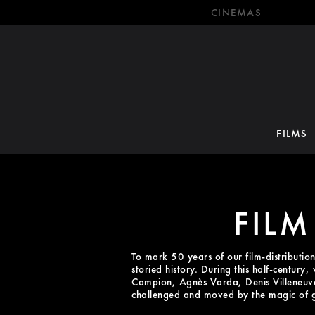
CINEMAS
FILMS
FILM
To mark 50 years of our film-distributio
storied history. During this half-century
Campion, Agnès Varda, Denis Villeneuve 
challenged and moved by the magic of 