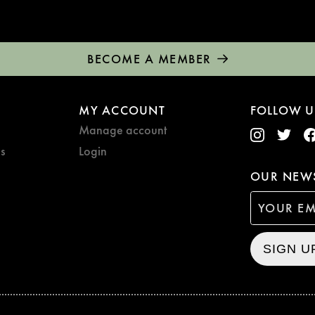
BECOME A MEMBER
MY ACCOUNT
FOLLOW U
Manage account
s
Login
OUR NEWS
SIGN U