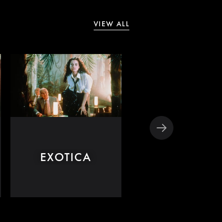
VIEW ALL
THE GREAT
EXOTICA
BEAUTY