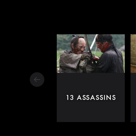
13 ASSASSINS