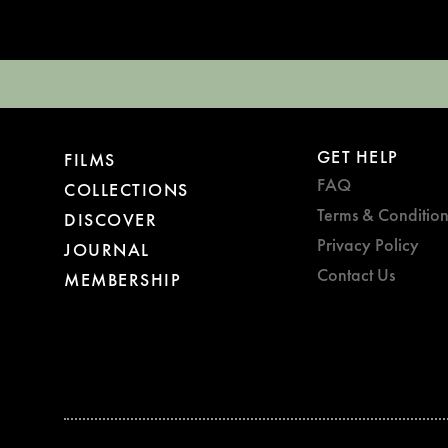
GET HELP
FILMS
FAQ
COLLECTIONS
Terms & Condition
DISCOVER
Privacy Policy
JOURNAL
Contact Us
MEMBERSHIP