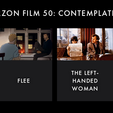
ZON FILM 50: CONTEMPLA
THE LEFT-
FLEE
HANDED
WOMAN