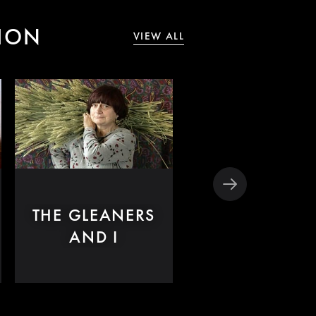
TION
VIEW ALL
THE GLEANERS
THE PAST
AND I