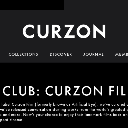
COLLECTIONS
DISCOVER
JOURNAL
MEMB
 CLUB: CURZON FI
n label Curzon Film (formerly known as Artificial Eye), we’ve curated 
, we’ve released conversation-starting works from the world’s greatest
and more. Now’s your chance to enjoy their landmark films back on t
great cinema.