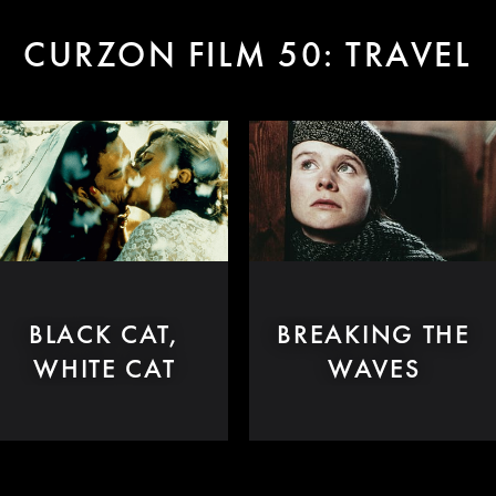
CURZON FILM 50: TRAVEL
BLACK CAT,
BREAKING THE
WHITE CAT
WAVES