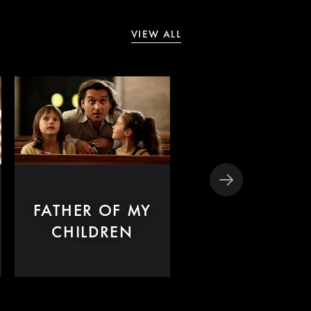
VIEW ALL
FATHER OF MY
JEUNE FEMM
CHILDREN