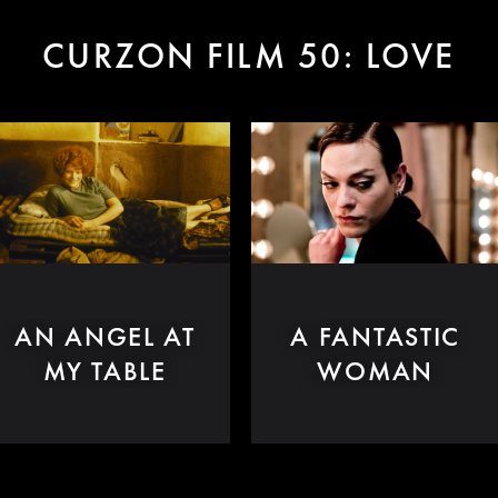
CURZON FILM 50: LOVE
AN ANGEL AT
A FANTASTIC
MY TABLE
WOMAN