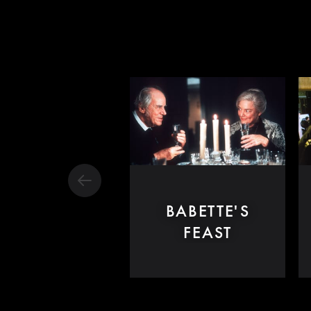
BABETTE'S
FEAST