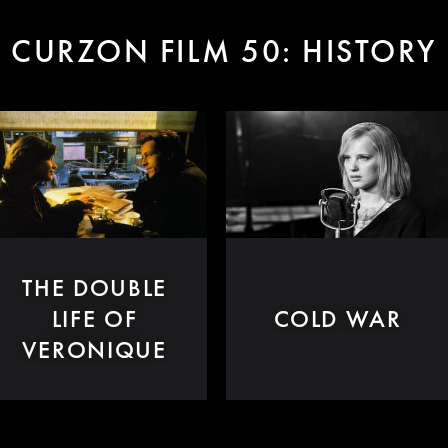
CURZON FILM 50: HISTORY
THE DOUBLE
LIFE OF
COLD WAR
VERONIQUE