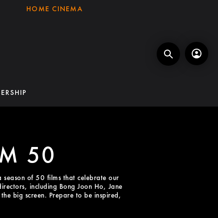
HOME CINEMA
ERSHIP
LM 50
a season of 50 films that celebrate our
 directors, including Bong Joon Ho, Jane
he big screen. Prepare to be inspired,