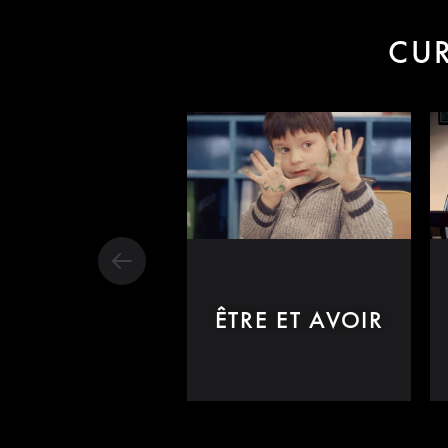
CUR
ÊTRE ET AVOIR