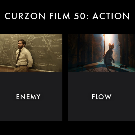
CURZON FILM 50: ACTION
ENEMY
FLOW