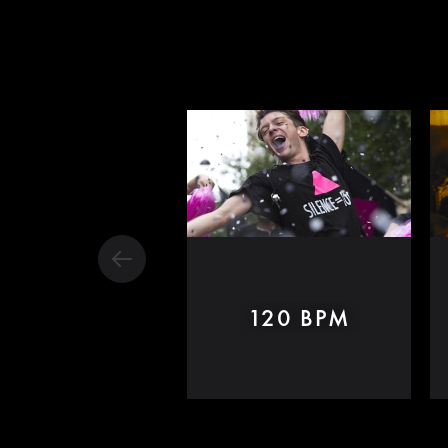
120 BPM