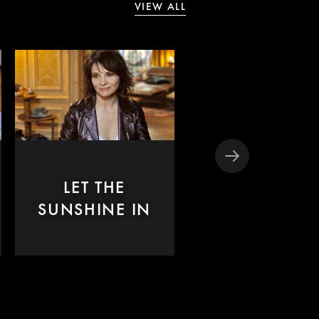
VIEW ALL
LET THE
CODE
SUNSHINE IN
UNKNOWN