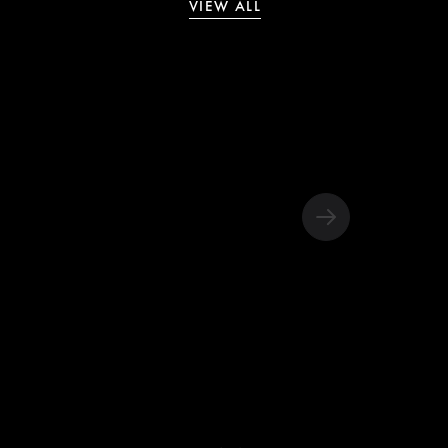
VIEW ALL