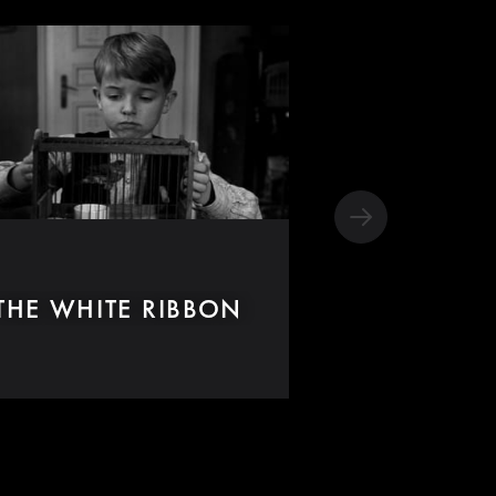
THE WHITE RIBBON