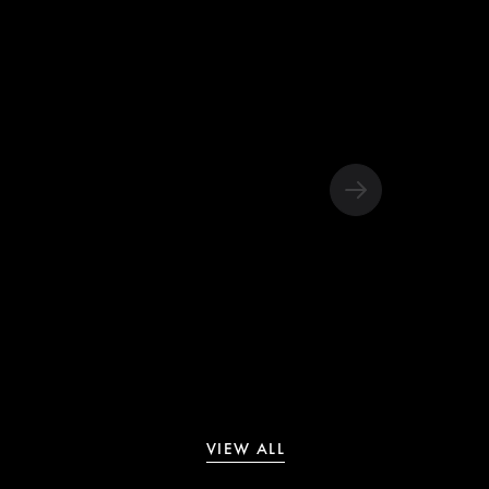
VIEW ALL