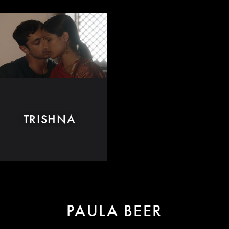
TRISHNA
PAULA BEER