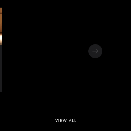
VIEW ALL