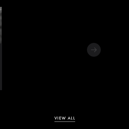
VIEW ALL