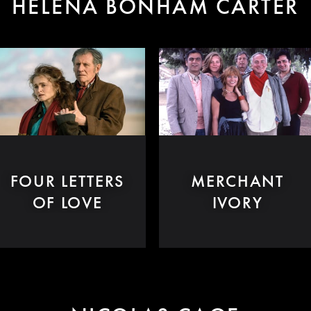
HELENA BONHAM CARTER
FOUR LETTERS
MERCHANT
OF LOVE
IVORY