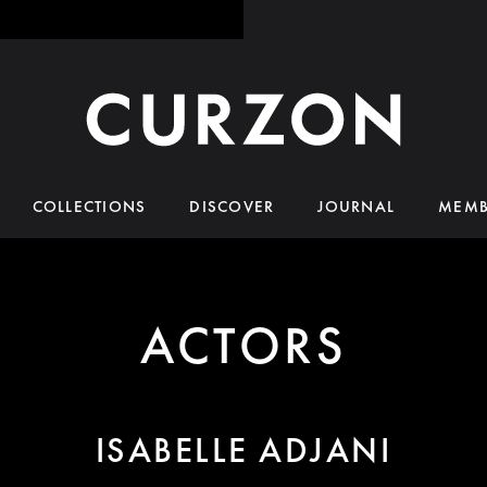
COLLECTIONS
DISCOVER
JOURNAL
MEMB
ACTORS
ISABELLE ADJANI