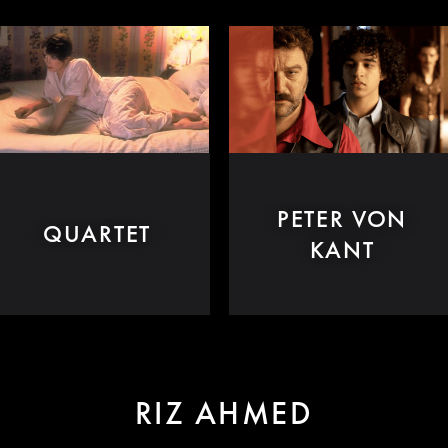
PETER VON
QUARTET
KANT
RIZ AHMED