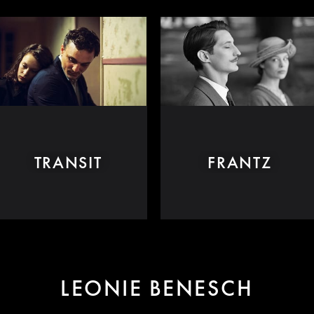
TRANSIT
FRANTZ
LEONIE BENESCH