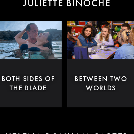
JULIETTE BINOCHE
BOTH SIDES OF
BETWEEN TWO
THE BLADE
WORLDS