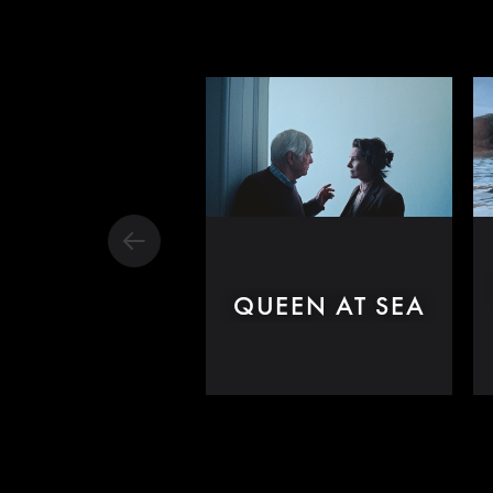
QUEEN AT SEA