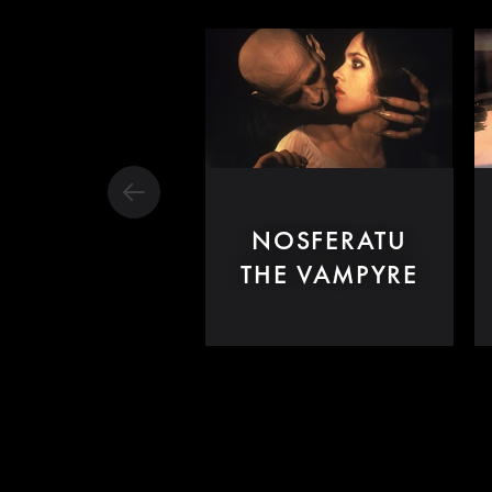
NOSFERATU
THE VAMPYRE