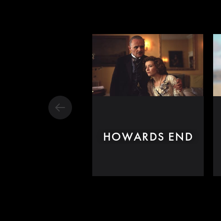
HOWARDS END