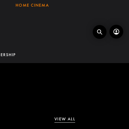
HOME CINEMA
ERSHIP
VIEW ALL