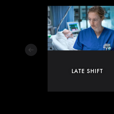
LATE SHIFT