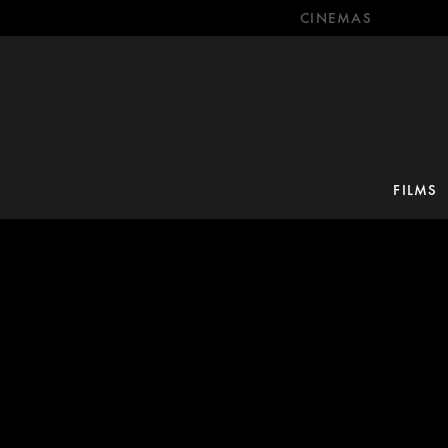
CINEMAS
FILMS