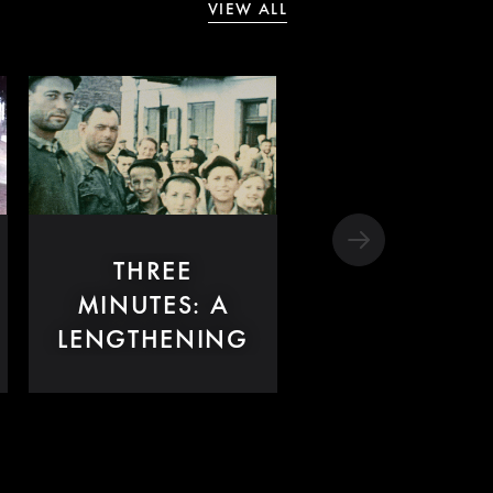
VIEW ALL
THREE
MINUTES: A
LENGTHENING