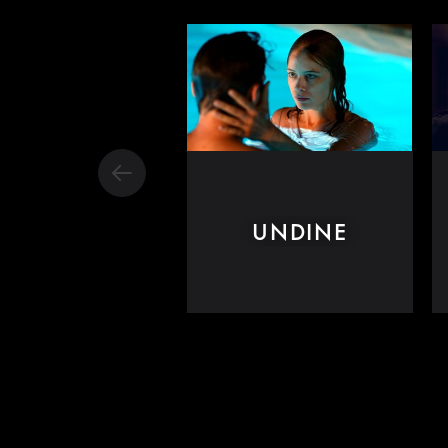
UNDINE