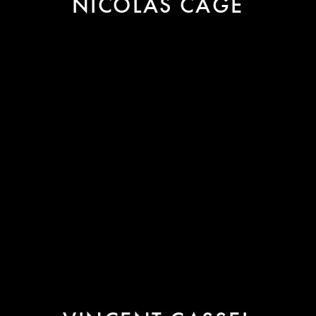
NICOLAS CAGE