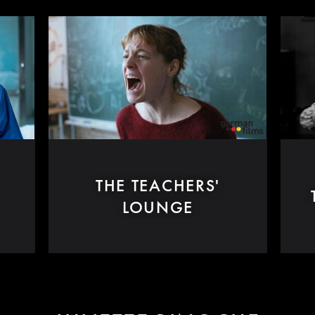
THE TEACHERS'
LOUNGE